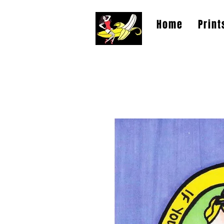
Home
Print