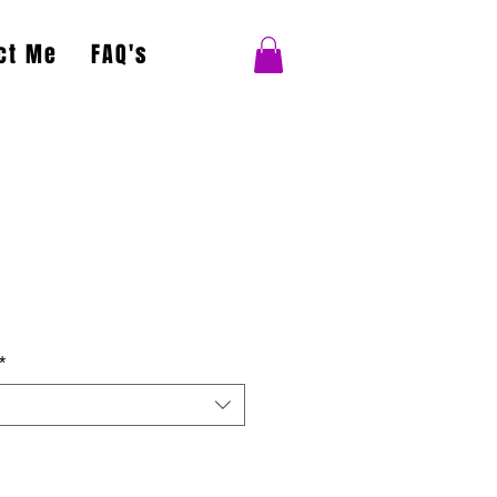
ct Me
FAQ's
*