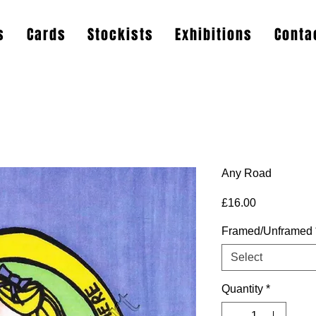
s
Cards
Stockists
Exhibitions
Conta
Any Road
Price
£16.00
Framed/Unframed
Select
Quantity
*