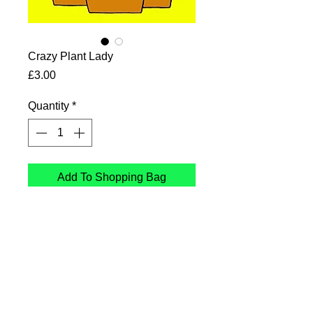
Crazy Plant Lady
Price
£3.00
Quantity
*
Add To Shopping Bag
Crazy Plant Lady
Card printed in the UK on
sustainable Card