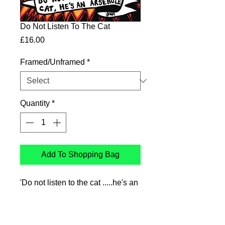
Do Not Listen To The Cat
Price
£16.00
Framed/Unframed
*
Quantity
*
Add To Shopping Bag
'Do not listen to the cat .....he's an
arsehole'
Ink drawing printed on Genyous
350gsm uncoated paper,