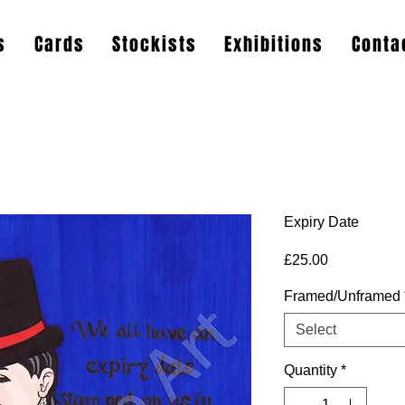
s
Cards
Stockists
Exhibitions
Conta
Expiry Date
Price
£25.00
Framed/Unframed
Select
Quantity
*