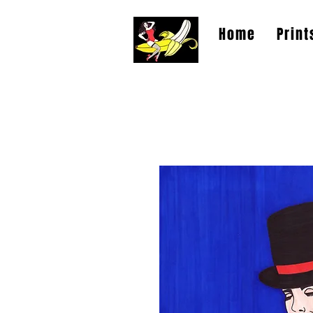
Home
Print