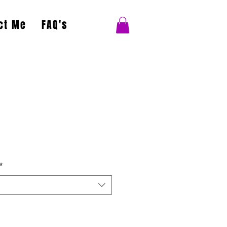
ct Me
FAQ's
*