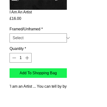
I Am An Artist
Price
£16.00
Framed/Unframed
*
Quantity
*
Add To Shopping Bag
'I am an Artist ... You can tell by by
hat'
Ink drawing printed on Genyous
350gsm uncoated paper,