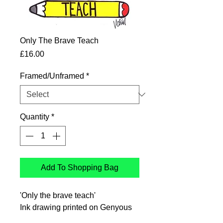
Only The Brave Teach
Price
£16.00
Framed/Unframed
*
Quantity
*
Add To Shopping Bag
'Only the brave teach'
Ink drawing printed on Genyous
350gsm uncoated paper 140mm