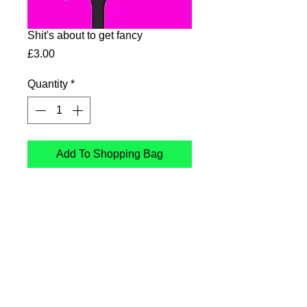
Shit's about to get fancy
Price
£3.00
Quantity
*
Add To Shopping Bag
Shit's about to get fancy
Card printed in the UK on
sustainable Card
Follow Me
: