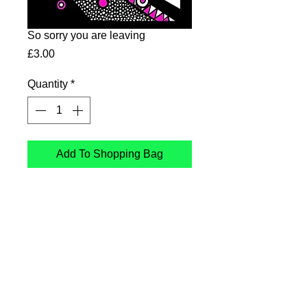
So sorry you are leaving
Price
£3.00
Quantity
*
Add To Shopping Bag
So sorry you are leaving.
Card printed in the UK on
sustainable Card
Follow Me
: