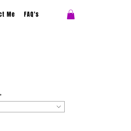
ct Me
FAQ's
*