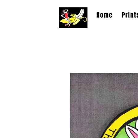
Home
Print