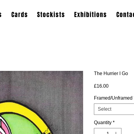
s
Cards
Stockists
Exhibitions
Conta
The Hurrier I Go
Price
£16.00
Framed/Unframed
Select
Quantity
*