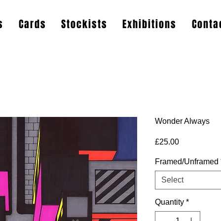
s
Cards
Stockists
Exhibitions
Conta
Wonder Always
Price
£25.00
Framed/Unframed
Select
Quantity
*