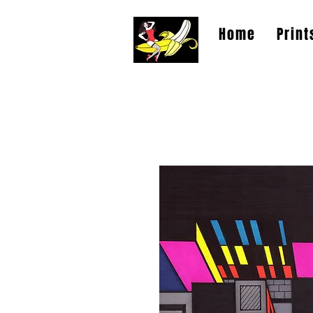
Home
Print