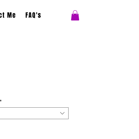
ct Me
FAQ's
*