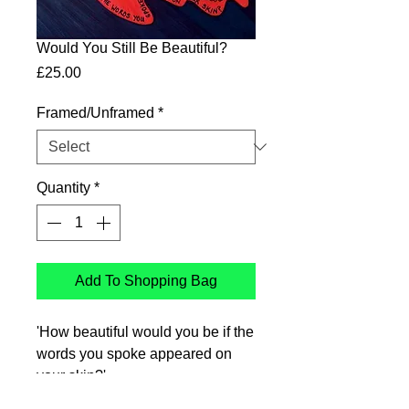
Would You Still Be Beautiful?
Price
£25.00
Framed/Unframed
*
Quantity
*
Add To Shopping Bag
'How beautiful would you be if the
words you spoke appeared on
your skin?'
Ink drawing printed on Genyous